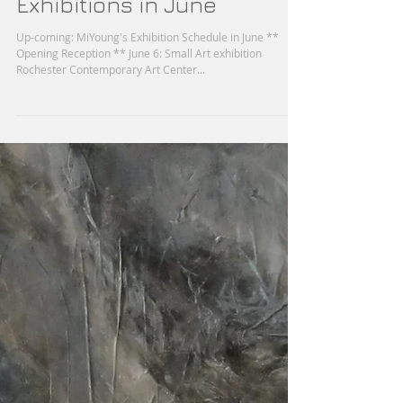
MiYoung's Upcoming
Exhibitions in June
Up-coming: MiYoung's Exhibition Schedule in June **
Opening Reception ** June 6: Small Art exhibition
Rochester Contemporary Art Center...