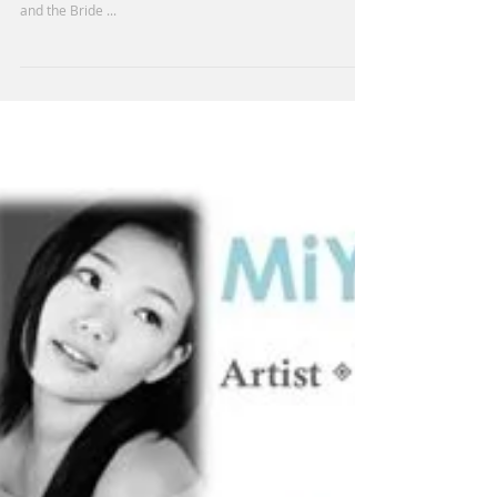
Congratulations! MiYoung's taking the following Awards
in Spring Art Competiton- Honorable Mention - Acrylic - I
and the Bride ...