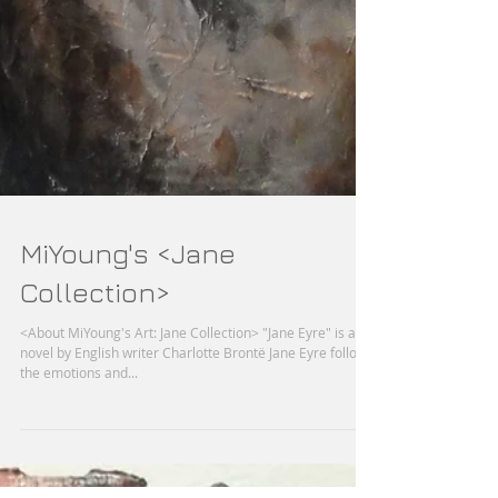
MiYoung's <Jane
Collection>