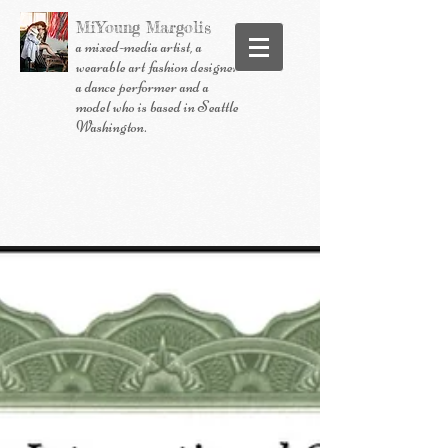
MiYoung
Margolis
a mixed-media artist, a
wearable art fashion designer
a dance performer and a
model who is based in Seattle
Washington.