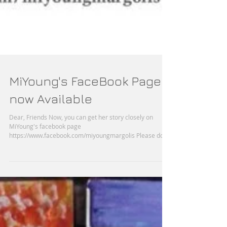
MiYoung's FaceBook Page
now Available
Dear, Friends Now, you can get her story closely on
MiYoung's facebook page
https://www.facebook.com/miyoungmargolis Please don't
forget...