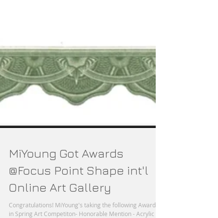
MiYoung Got Awards
@Focus Point Shape int'l
Online Art Gallery